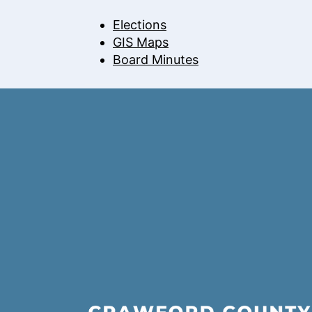
Elections
GIS Maps
Board Minutes