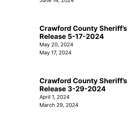
June 14, 2024
Crawford County Sheriff’s 
Release 5-17-2024
May 20, 2024
May 17, 2024
Crawford County Sheriff’s 
Release 3-29-2024
April 1, 2024
March 29, 2024