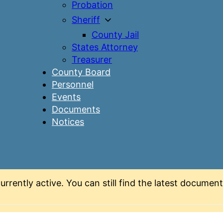
Probation
Sheriff
County Jail
States Attorney
Treasurer
County Board
Personnel
Events
Documents
Notices
urrently active. You can still find the latest docume