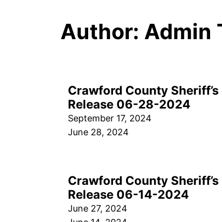
Author:
Admin 
Crawford County Sheriff’s 
Release 06-28-2024
September 17, 2024
June 28, 2024
Crawford County Sheriff’s 
Release 06-14-2024
June 27, 2024