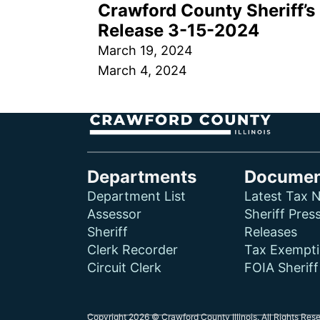
Crawford County Sheriff’s 
Release 3-15-2024
March 19, 2024
March 4, 2024
Departments
Documen
Department List
Latest Tax N
Assessor
Sheriff Pres
Sheriff
Releases
Clerk Recorder
Tax Exempt
Circuit Clerk
FOIA Sherif
Copyright 2026 © Crawford County Illinois. All Rights Res