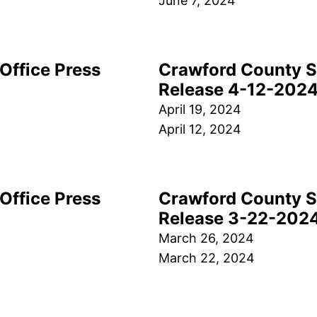
June 7, 2024
Office Press
Crawford County Sh
Release 4-12-202
April 19, 2024
April 12, 2024
Office Press
Crawford County Sh
Release 3-22-202
March 26, 2024
March 22, 2024