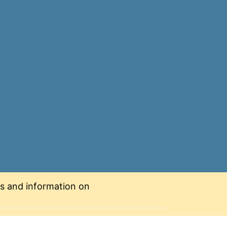
nts and information on