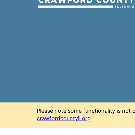
Please note some functionality is not c
crawfordcountyil.org