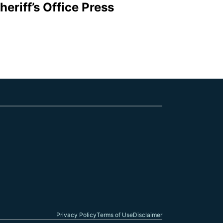
eriff’s Office Press
Follow me on Facebook
Follow me on X
Follow me on Link
Privacy Policy
Terms of Use
Disclaimer