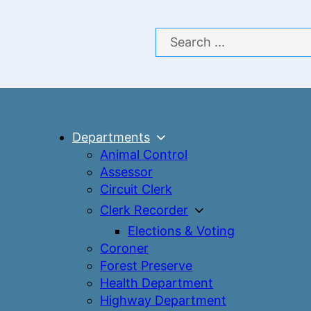
Search
Departments
Animal Control
Assessor
Circuit Clerk
Clerk Recorder
Elections & Voting
Coroner
Forest Preserve
Health Department
Highway Department