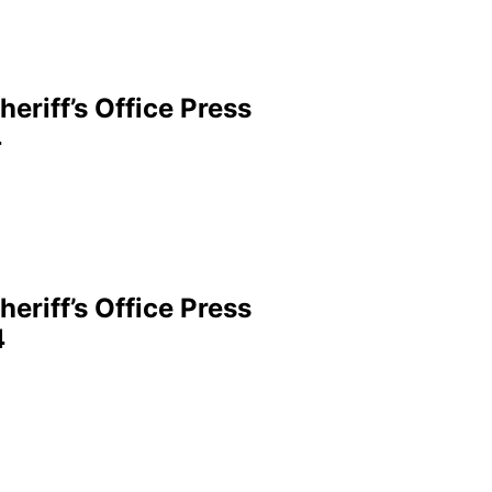
eriff’s Office Press
4
eriff’s Office Press
4