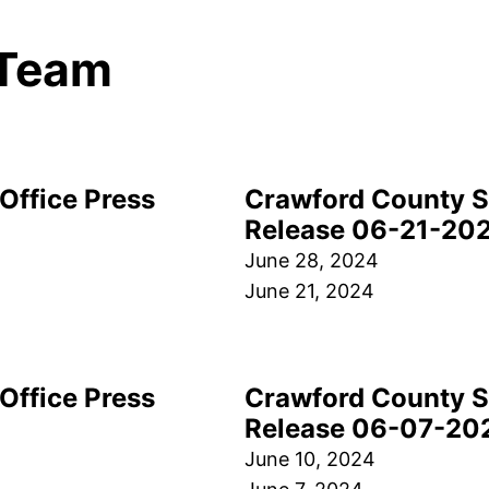
Team
Office Press
Crawford County Sh
Release 06-21-20
June 28, 2024
June 21, 2024
Office Press
Crawford County Sh
Release 06-07-20
June 10, 2024