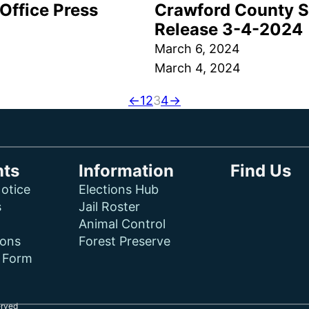
Office Press
Crawford County Sh
Release 3-4-2024
March 6, 2024
March 4, 2024
←
1
2
3
4
→
ts
Information
Find Us
otice
Elections Hub
s
Jail Roster
Animal Control
ions
Forest Preserve
f Form
erved