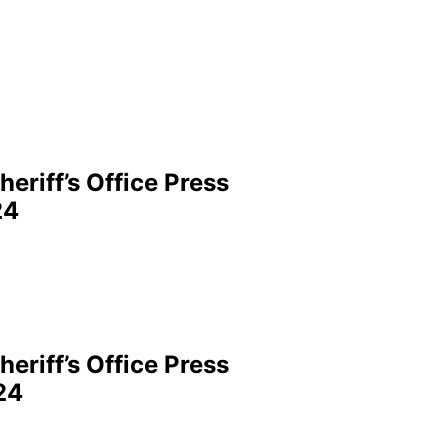
eriff’s Office Press
24
eriff’s Office Press
24