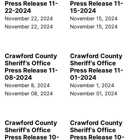
Press Release 11-
Press Release 11-
22-2024
15-2024
November 22, 2024
November 15, 2024
November 22, 2024
November 15, 2024
Crawford County
Crawford County
Sheriff’s Office
Sheriff’s Office
Press Release 11-
Press Release 11-
08-2024
01-2024
November 8, 2024
November 1, 2024
November 08, 2024
November 01, 2024
Crawford County
Crawford County
Sheriff’s Office
Sheriff’s Office
Press Release 10-
Press Release 10-