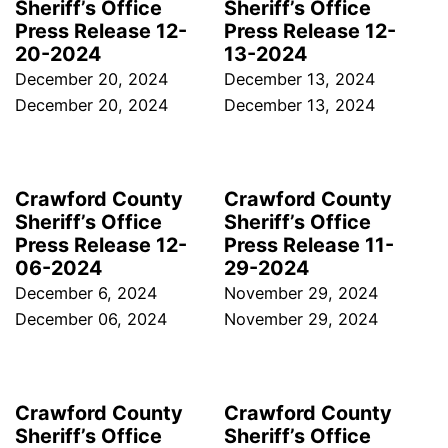
Sheriff’s Office
Sheriff’s Office
Press Release 12-
Press Release 12-
20-2024
13-2024
December 20, 2024
December 13, 2024
December 20, 2024
December 13, 2024
Crawford County
Crawford County
Sheriff’s Office
Sheriff’s Office
Press Release 12-
Press Release 11-
06-2024
29-2024
December 6, 2024
November 29, 2024
December 06, 2024
November 29, 2024
Crawford County
Crawford County
Sheriff’s Office
Sheriff’s Office