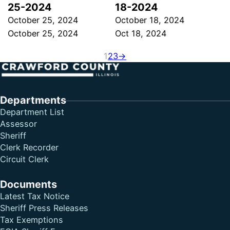
25-2024
18-2024
October 25, 2024
October 18, 2024
October 25, 2024
Oct 18, 2024
1
2
3
→
Follow me on Facebook
Follow me on X
Follow me on LinkedIn
Departments
Department List
Assessor
Sheriff
Clerk Recorder
Circuit Clerk
Documents
Latest Tax Notice
Sheriff Press Releases
Tax Exemptions