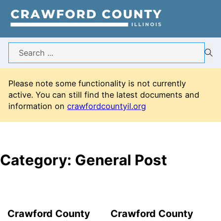
Search
Please note some functionality is not currently
active. You can still find the latest documents and
information on
crawfordcountyil.org
Category:
General Post
Crawford County
Crawford County