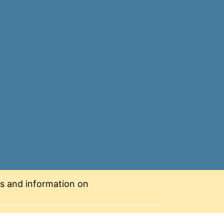
nts and information on