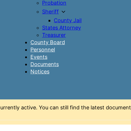
Probation
Sheriff
County Jail
States Attorney
Treasurer
County Board
Personnel
Events
Documents
Notices
urrently active. You can still find the latest docume