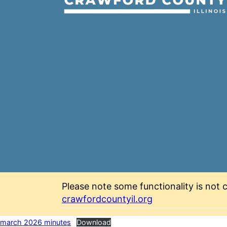
Please note some functionality is not c
crawfordcountyil.org
march 2026 minutes
Download