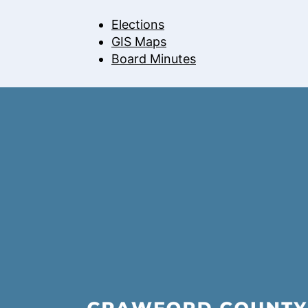
Elections
GIS Maps
Board Minutes