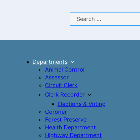
Search
Departments
Animal Control
Assessor
Circuit Clerk
Clerk Recorder
Elections & Voting
Coroner
Forest Preserve
Health Department
Highway Department