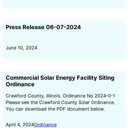
Press Release 06-07-2024
June 10, 2024
Commercial Solar Energy Facility Siting
Ordinance
Crawford County, Illinois. Ordinance No 2024-0-1
Please see the Crawford County Solar Ordinance.
You can download the PDF document below.
April 4, 2024
Ordinance