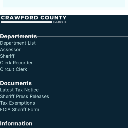
Follow me on Facebook
Follow me on X
Follow me on LinkedIn
Departments
Department List
Assessor
Sheriff
Clerk Recorder
Circuit Clerk
Documents
Latest Tax Notice
Sheriff Press Releases
Tax Exemptions
FOIA Sheriff Form
Information