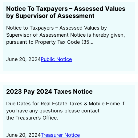
Notice To Taxpayers – Assessed Values
by Supervisor of Assessment
Notice to Taxpayers – Assessed Values by
Supervisor of Assessment Notice is hereby given,
pursuant to Property Tax Code (35…
June 20, 2024
Public Notice
2023 Pay 2024 Taxes Notice
Due Dates for Real Estate Taxes & Mobile Home If
you have any questions please contact
the Treasurer’s Office.
June 20, 2024
Treasurer Notice