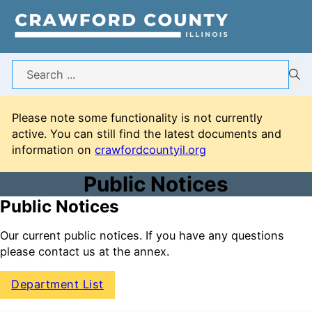
Search
Please note some functionality is not currently
active. You can still find the latest documents and
information on
crawfordcountyil.org
Public Notices
Public Notices
Our current public notices. If you have any questions
please contact us at the annex.
Department List