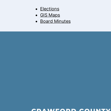
Elections
GIS Maps
Board Minutes