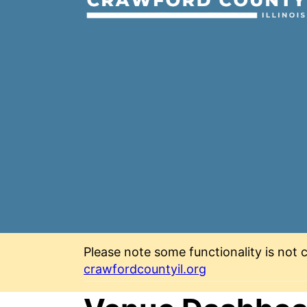
Please note some functionality is not c
crawfordcountyil.org