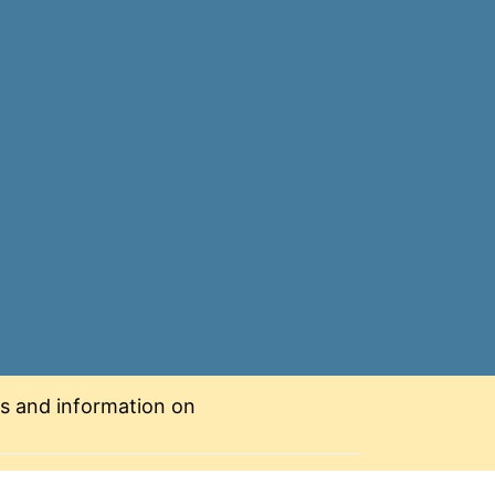
nts and information on