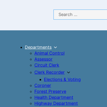
Search
Departments
Animal Control
Assessor
Circuit Clerk
Clerk Recorder
Elections & Voting
Coroner
Forest Preserve
Health Department
Highway Department