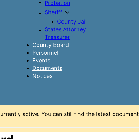
Probation
Sheriff
County Jail
States Attorney
Treasurer
County Board
Personnel
Events
Documents
Notices
urrently active. You can still find the latest docume