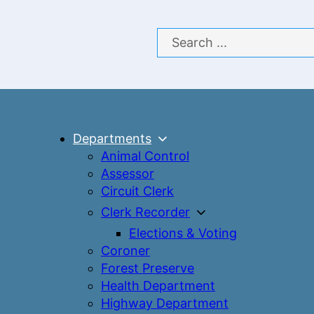
Search
Departments
Animal Control
Assessor
Circuit Clerk
Clerk Recorder
Elections & Voting
Coroner
Forest Preserve
Health Department
Highway Department