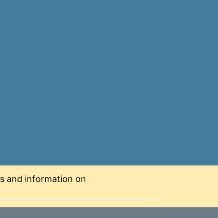
nts and information on