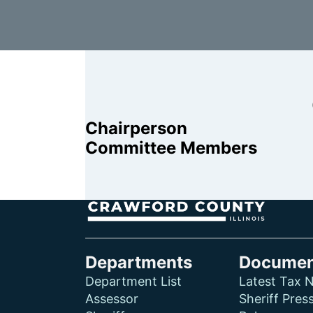
Chairperson
Committee Members
Departments
Documen
Department List
Latest Tax N
Assessor
Sheriff Pres