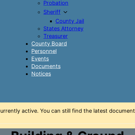
Probation
Sheriff
County Jail
States Attorney
Treasurer
County Board
Personnel
Events
Documents
Notices
urrently active. You can still find the latest docume