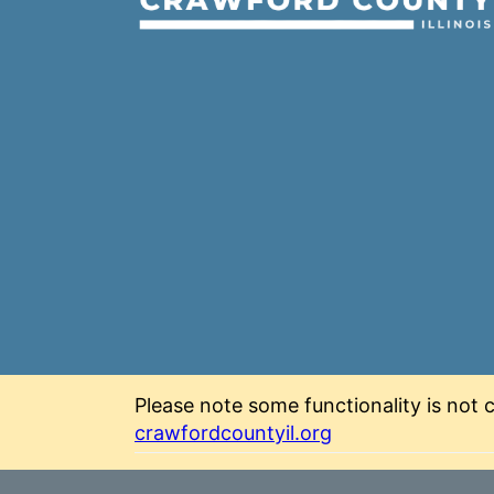
Please note some functionality is not c
crawfordcountyil.org