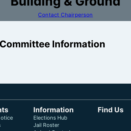
Building & Ground
Contact Chairperson
Committee Information
ts
Information
Find Us
otice
Elections Hub
s
Jail Roster