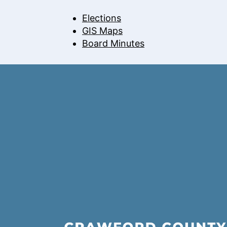
Elections
GIS Maps
Board Minutes